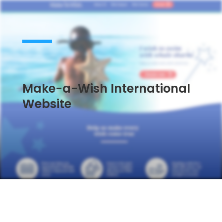
Make-a-Wish International
Website