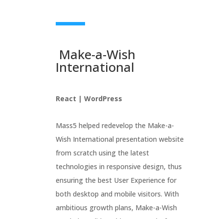
Make-a-Wish
International
React | WordPress
Mass5 helped redevelop the Make-a-
Wish International presentation website
from scratch using the latest
technologies in responsive design, thus
ensuring the best User Experience for
both desktop and mobile visitors. With
ambitious growth plans, Make-a-Wish