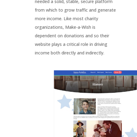
needed a solid, stable, secure platform
from which to grow traffic and generate
more income. Like most charity
organizations, Make-a-Wish is
dependent on donations and so their
website plays a critical role in driving
income both directly and indirectly.