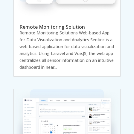
Remote Monitoring Solution
Remote Monitoring Solutions Web-based App
for Data Visualization and Analytics Sentiric is a
web-based application for data visualization and
analytics. Using Laravel and Vue.JS, the web app
centralizes all sensor information on an intuitive
dashboard in near...