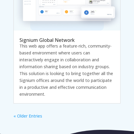
Signium Global Network
This web app offers a feature-rich, community-
based environment where users can
interactively engage in collaboration and
information sharing based on industry groups.
This solution is looking to bring together all the
Signium offices around the world to participate
in a productive and effective communication
environment.
« Older Entries