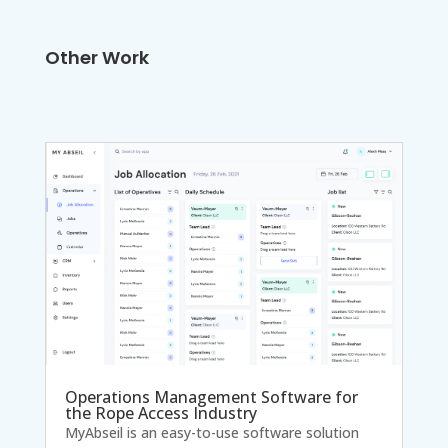
Other Work
Operations Management Software for
the Rope Access Industry
MyAbseil is an easy-to-use software solution