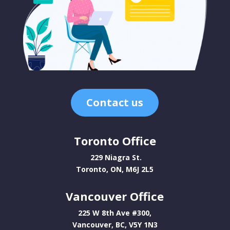
Contact us
Toronto Office
229 Niagra St.
Toronto, ON, M6J 2L5
Vancouver Office
225 W 8th Ave #300,
Vancouver, BC, V5Y 1N3