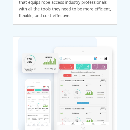
that equips rope access industry professionals
with all the tools they need to be more efficient,
flexible, and cost-effective.