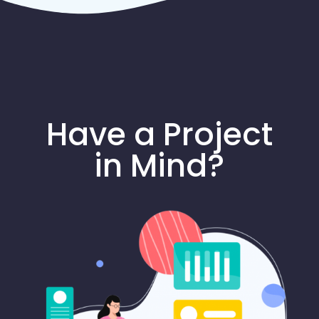
Have a Project
in Mind?