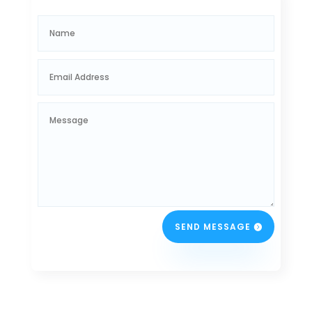
SEND MESSAGE