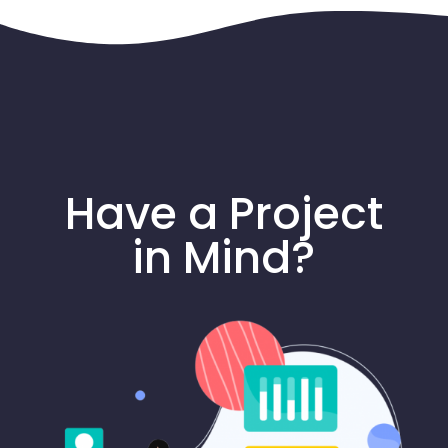
Have a Project
in Mind?