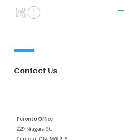
Contact Us
Toronto Office
229 Niagara St.
Toronto, ON, M6J 2L5