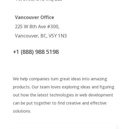
Vancouver Office
225 W 8th Ave #300,
Vancouver, BC, V5Y 1N3
+1 (888) 988 5198
We help companies turn great ideas into amazing
products. Our team loves exploring ideas and figuring
out how the latest technologies in web development
can be put together to find creative and effective
solutions.