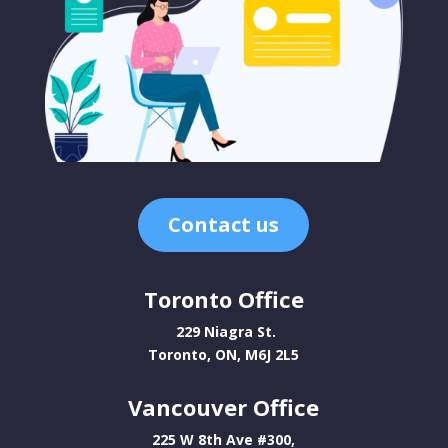
Contact us
Toronto Office
229 Niagra St.
Toronto, ON, M6J 2L5
Vancouver Office
225 W 8th Ave #300,