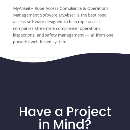
MyAbseil – Rope Access Compliance & Operations
Management Software MyAbseil is the best rope
access software designed to help rope access
companies streamline compliance, operations,
inspections, and safety management — all from one
powerful web-based system....
Recent Comments
Have a Project
in Mind?