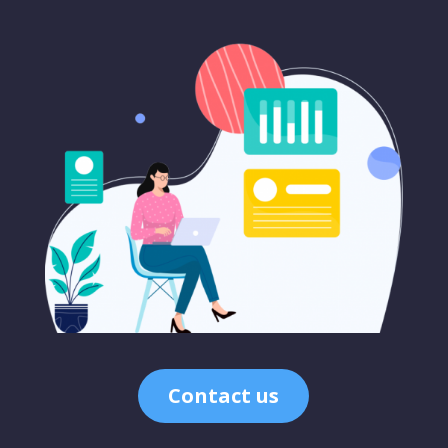
Contact us