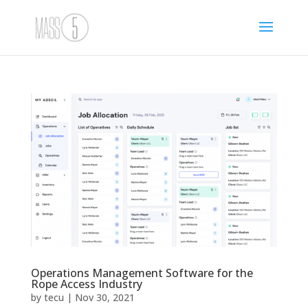
Operations Management Software for the
Rope Access Industry
by
tecu
|
Nov 30, 2021